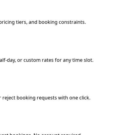
ricing tiers, and booking constraints.
lf-day, or custom rates for any time slot.
reject booking requests with one click.