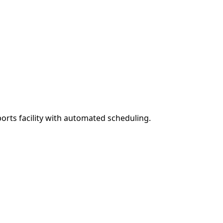
rts facility with automated scheduling.