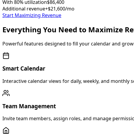
With 80% utilization
$86,400
Additional revenue
+$21,600/mo
Start Maximizing Revenue
Everything You Need to Maximize R
Powerful features designed to fill your calendar and grow
Smart Calendar
Interactive calendar views for daily, weekly, and monthly sc
Team Management
Invite team members, assign roles, and manage permission