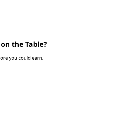
on the Table?
more you could earn.