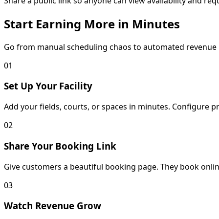
Share a public link so anyone can view availability and re
Start Earning More in Minutes
Go from manual scheduling chaos to automated revenue
01
Set Up Your Facility
Add your fields, courts, or spaces in minutes. Configure p
02
Share Your Booking Link
Give customers a beautiful booking page. They book online
03
Watch Revenue Grow