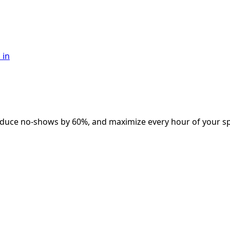
 in
educe no-shows by 60%, and maximize every hour of your spo