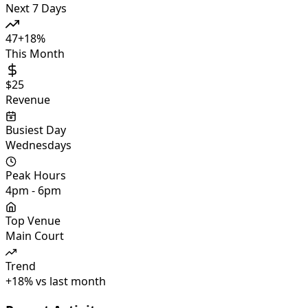
Next 7 Days
47
+
18
%
This Month
$25
Revenue
Busiest Day
Wednesdays
Peak Hours
4pm - 6pm
Top Venue
Main Court
Trend
+
18
%
vs last month