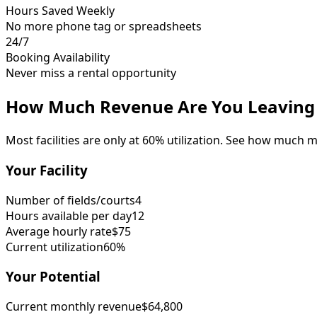
Hours Saved Weekly
No more phone tag or spreadsheets
24/7
Booking Availability
Never miss a rental opportunity
How Much Revenue Are You Leaving 
Most facilities are only at 60% utilization. See how much 
Your Facility
Number of fields/courts
4
Hours available per day
12
Average hourly rate
$75
Current utilization
60%
Your Potential
Current monthly revenue
$64,800