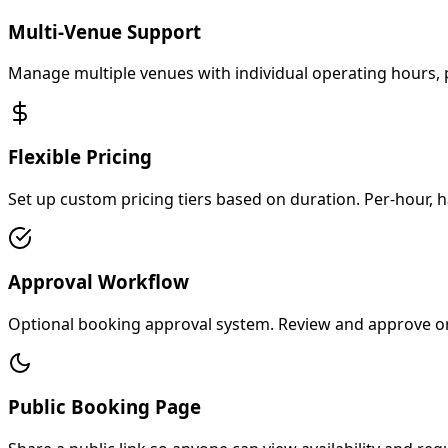
Multi-Venue Support
Manage multiple venues with individual operating hours, p
Flexible Pricing
Set up custom pricing tiers based on duration. Per-hour, ha
Approval Workflow
Optional booking approval system. Review and approve or 
Public Booking Page