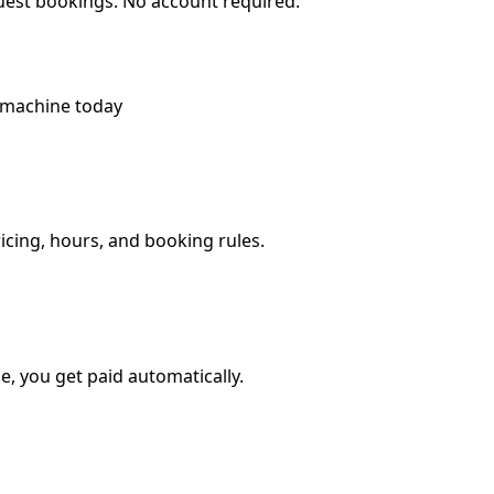
quest bookings. No account required.
 machine today
ricing, hours, and booking rules.
, you get paid automatically.