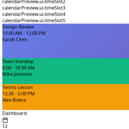
calendarPreview.ui.timeSlot2
calendarPreview.ui.timeSlot3
calendarPreview.ui.timeSlot4
calendarPreview.ui.timeSlot5
Design Review
10:00 AM - 12:00 PM
Sarah Chen
Team Standup
9:00 - 10:30 AM
Mike Johnson
Tennis Lesson
12:30 - 2:00 PM
Alex Rivera
Dashboard
12