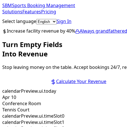
SBM
Sports Booking Management
Solutions
Features
Pricing
Select language
Sign In
Get Started Free
Increase facility revenue by 40%
Always grandfathered
Turn Empty Fields
Into Revenue
Stop leaving money on the table. Accept bookings 24/7, r
Start Free Trial
Calculate Your Revenue
calendarPreview.ui.today
Apr 10
Conference Room
Tennis Court
calendarPreview.ui.timeSlot0
calendarPreview.ui.timeSlot1