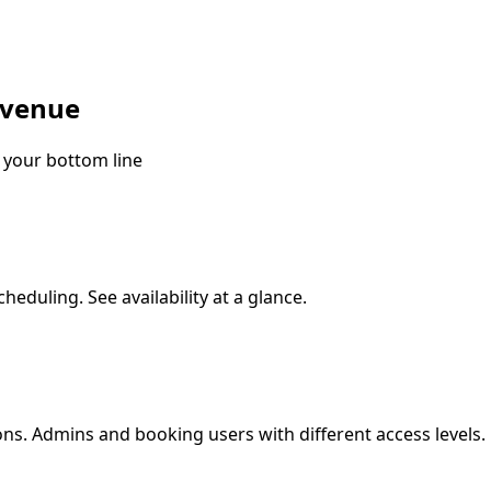
evenue
 your bottom line
heduling. See availability at a glance.
s. Admins and booking users with different access levels.