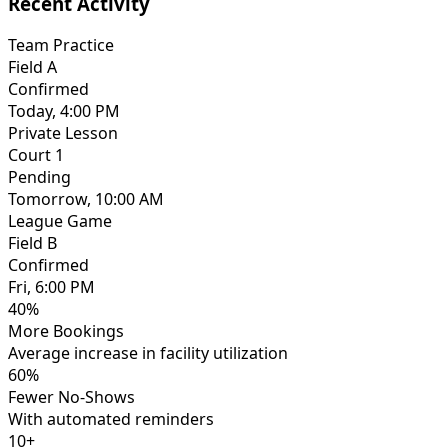
Recent Activity
Team Practice
Field A
Confirmed
Today, 4:00 PM
Private Lesson
Court 1
Pending
Tomorrow, 10:00 AM
League Game
Field B
Confirmed
Fri, 6:00 PM
40%
More Bookings
Average increase in facility utilization
60%
Fewer No-Shows
With automated reminders
10+