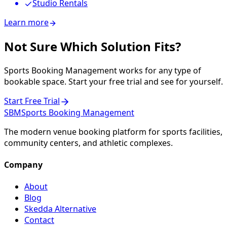
Studio Rentals
Learn more
Not Sure Which Solution Fits?
Sports Booking Management works for any type of
bookable space. Start your free trial and see for yourself.
Start Free Trial
SBM
Sports Booking Management
The modern venue booking platform for sports facilities,
community centers, and athletic complexes.
Company
About
Blog
Skedda Alternative
Contact