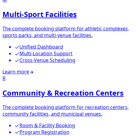
Multi-Sport Facilities
The complete booking platform for athletic complexes,
sports parks, and multi-venue facilities.
Unified Dashboard
Multi-Location Support
Cross-Venue Scheduling
Learn more
R
Community & Recreation Centers
The complete booking platform for recreation centers,
community facilities, and municipal venues.
Room & Facility Booking
Program Registration