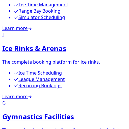
Tee Time Management
Range Bay Booking
Simulator Scheduling
Learn more
I
Ice Rinks & Arenas
The complete booking platform for ice rinks.
Ice Time Scheduling
League Management
Recurring Bookings
Learn more
G
Gymnastics Facilities