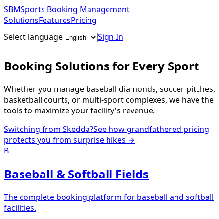
SBM
Sports Booking Management
Solutions
Features
Pricing
Select language
Sign In
Get Started Free
Booking Solutions for Every Sport
Whether you manage baseball diamonds, soccer pitches,
basketball courts, or multi-sport complexes, we have the
tools to maximize your facility's revenue.
Switching from Skedda?
See how grandfathered pricing
protects you from surprise hikes →
B
Baseball & Softball Fields
The complete booking platform for baseball and softball
facilities.