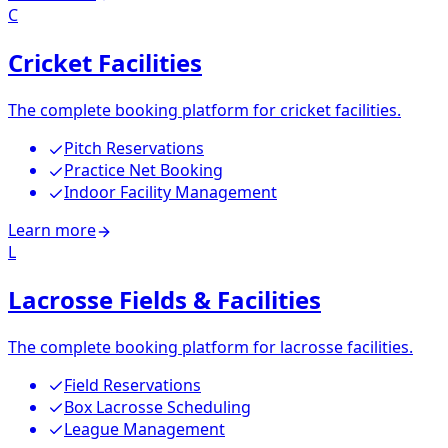
C
Cricket Facilities
The complete booking platform for cricket facilities.
Pitch Reservations
Practice Net Booking
Indoor Facility Management
Learn more
L
Lacrosse Fields & Facilities
The complete booking platform for lacrosse facilities.
Field Reservations
Box Lacrosse Scheduling
League Management