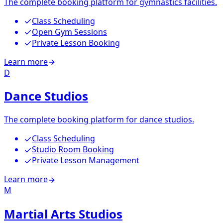
The complete booking platform for gymnastics facilities.
Class Scheduling
Open Gym Sessions
Private Lesson Booking
Learn more
D
Dance Studios
The complete booking platform for dance studios.
Class Scheduling
Studio Room Booking
Private Lesson Management
Learn more
M
Martial Arts Studios