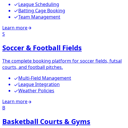
League Scheduling
Batting Cage Booking
Team Management
Learn more
S
Soccer & Football Fields
The complete booking platform for soccer fields, futsal
courts, and football pitches.
Multi-Field Management
League Integration
Weather Policies
Learn more
B
Basketball Courts & Gyms