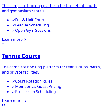
The complete booking platform for basketball courts
and gymnasium rentals.
Full & Half Court
League Scheduling
Open Gym Sessions
Learn more
T
Tennis Courts
The complete booking platform for tennis clubs, parks,
and private facilities.
Court Rotation Rules
Member vs. Guest Pricing
Pro Lesson Scheduling
Learn more
M