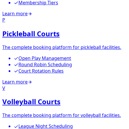
Membership Tiers
Learn more
P
Pickleball Courts
The complete booking platform for pickleball facilities.
Open Play Management
Round Robin Scheduling
Court Rotation Rules
Learn more
V
Volleyball Courts
The complete booking platform for volleyball facilities.
League Night Scheduling