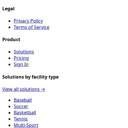
Legal
Privacy Policy
Terms of Service
Product
Solutions
Pricing
Sign In
Solutions by facility type
View all solutions →
Baseball
Soccer
Basketball
Tennis
Multi-Sport