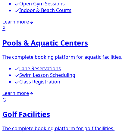
Open Gym Sessions
Indoor & Beach Courts
Learn more
P
Pools & Aquatic Centers
The complete booking platform for aquatic facilities.
Lane Reservations
Swim Lesson Scheduling
Class Registration
Learn more
G
Golf Facilities
The complete booking platform for golf facilities.