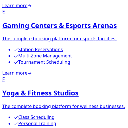
Learn more
E
Gaming Centers & Esports Arenas
The complete booking platform for esports facilities.
Station Reservations
Multi-Zone Management
Tournament Scheduling
Learn more
F
Yoga & Fitness Studios
The complete booking platform for wellness businesses.
Class Scheduling
Personal Training