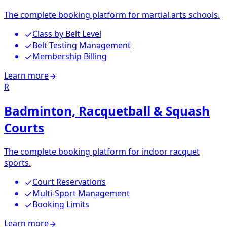
The complete booking platform for martial arts schools.
Class by Belt Level
Belt Testing Management
Membership Billing
Learn more
R
Badminton, Racquetball & Squash
Courts
The complete booking platform for indoor racquet
sports.
Court Reservations
Multi-Sport Management
Booking Limits
Learn more