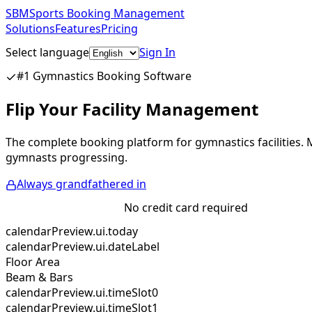
SBM
Sports Booking Management
Solutions
Features
Pricing
Select language
Sign In
Get Started Free
#1 Gymnastics Booking Software
Flip Your Facility Management
The complete booking platform for gymnastics facilities.
gymnasts progressing.
Always grandfathered in
Start Free Trial
No credit card required
calendarPreview.ui.today
calendarPreview.ui.dateLabel
Floor Area
Beam & Bars
calendarPreview.ui.timeSlot0
calendarPreview.ui.timeSlot1