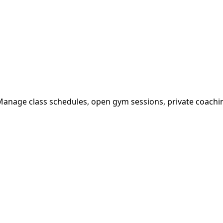
 Manage class schedules, open gym sessions, private coachi