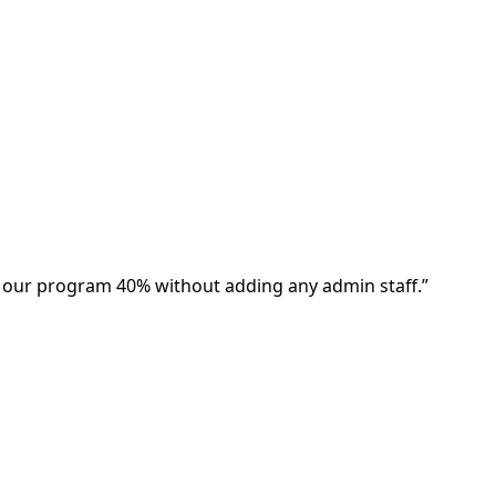
w our program 40% without adding any admin staff.
”