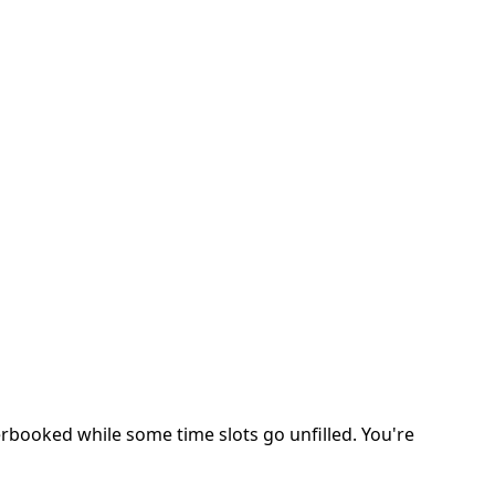
erbooked while some time slots go unfilled. You're