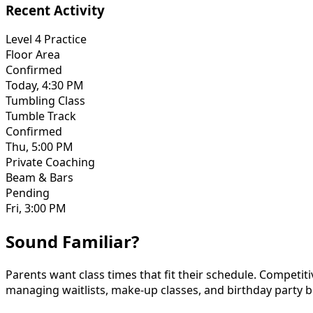
Recent Activity
Level 4 Practice
Floor Area
Confirmed
Today, 4:30 PM
Tumbling Class
Tumble Track
Confirmed
Thu, 5:00 PM
Private Coaching
Beam & Bars
Pending
Fri, 3:00 PM
Sound Familiar?
Parents want class times that fit their schedule. Competi
managing waitlists, make-up classes, and birthday party 