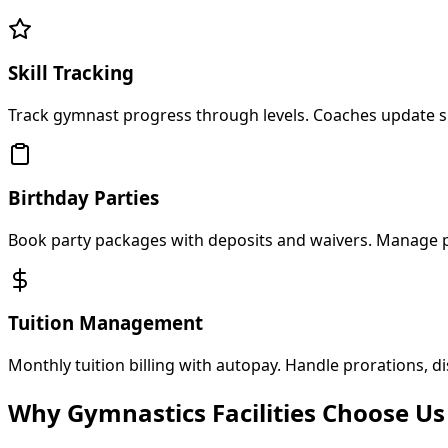
Skill Tracking
Track gymnast progress through levels. Coaches update sk
Birthday Parties
Book party packages with deposits and waivers. Manage 
Tuition Management
Monthly tuition billing with autopay. Handle prorations, d
Why Gymnastics Facilities Choose Us