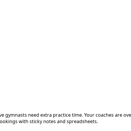
tive gymnasts need extra practice time. Your coaches are ov
bookings with sticky notes and spreadsheets.