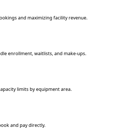
ookings and maximizing facility revenue.
dle enrollment, waitlists, and make-ups.
apacity limits by equipment area.
book and pay directly.