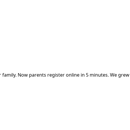
 family. Now parents register online in 5 minutes. We gre