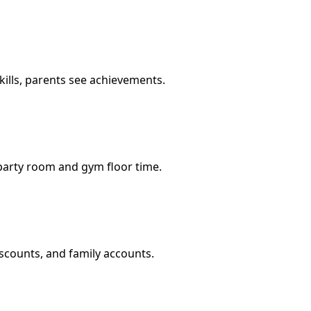
ills, parents see achievements.
party room and gym floor time.
iscounts, and family accounts.