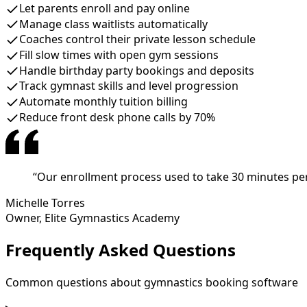
Let parents enroll and pay online
Manage class waitlists automatically
Coaches control their private lesson schedule
Fill slow times with open gym sessions
Handle birthday party bookings and deposits
Track gymnast skills and level progression
Automate monthly tuition billing
Reduce front desk phone calls by 70%
“
Our enrollment process used to take 30 minutes per
Michelle Torres
Owner
,
Elite Gymnastics Academy
Frequently Asked Questions
Common questions about gymnastics booking software