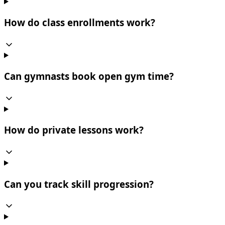
How do class enrollments work?
Can gymnasts book open gym time?
How do private lessons work?
Can you track skill progression?