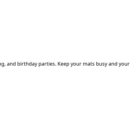
ng, and birthday parties. Keep your mats busy and your