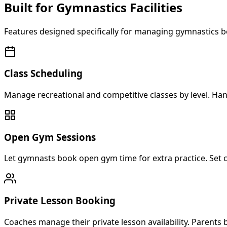
Built for Gymnastics Facilities
Features designed specifically for managing gymnastics b
Class Scheduling
Manage recreational and competitive classes by level. Han
Open Gym Sessions
Let gymnasts book open gym time for extra practice. Set c
Private Lesson Booking
Coaches manage their private lesson availability. Parents 