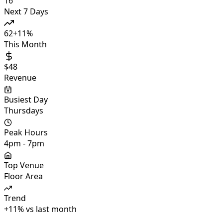
16
Next 7 Days
62
+
11
%
This Month
$48
Revenue
Busiest Day
Thursdays
Peak Hours
4pm - 7pm
Top Venue
Floor Area
Trend
+
11
%
vs last month