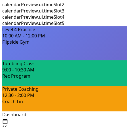
calendarPreview.ui.timeSlot2
calendarPreview.ui.timeSlot3
calendarPreview.ui.timeSlot4
calendarPreview.ui.timeSlot5
Level 4 Practice
10:00 AM - 12:00 PM
Flipside Gym
Tumbling Class
9:00 - 10:30 AM
Rec Program
Private Coaching
12:30 - 2:00 PM
Coach Lin
Dashboard