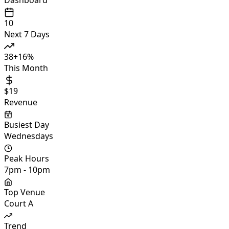
10
Next 7 Days
38
+
16
%
This Month
$19
Revenue
Busiest Day
Wednesdays
Peak Hours
7pm - 10pm
Top Venue
Court A
Trend