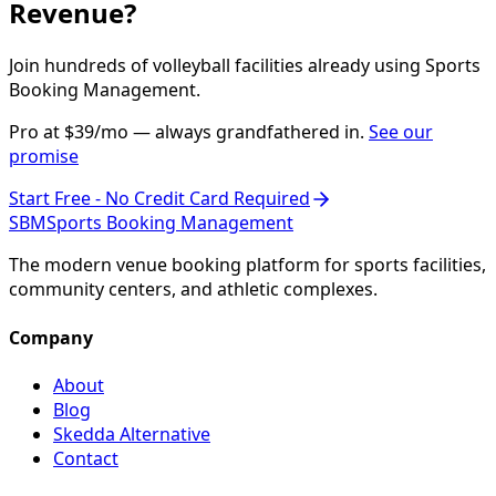
Revenue?
Join hundreds of volleyball facilities already using Sports
Booking Management.
Pro at $39/mo — always grandfathered in.
See our
promise
Start Free - No Credit Card Required
SBM
Sports Booking Management
The modern venue booking platform for sports facilities,
community centers, and athletic complexes.
Company
About
Blog
Skedda Alternative
Contact