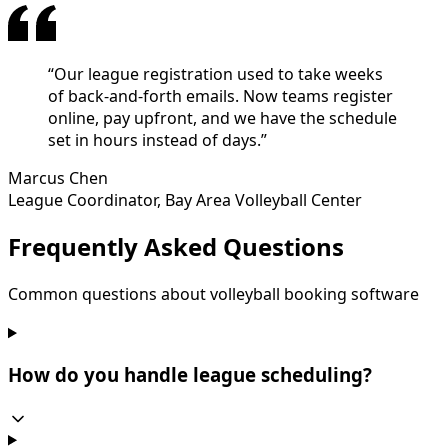
“
Our league registration used to take weeks
of back-and-forth emails. Now teams register
online, pay upfront, and we have the schedule
set in hours instead of days.
”
Marcus Chen
League Coordinator
,
Bay Area Volleyball Center
Frequently Asked Questions
Common questions about volleyball booking software
How do you handle league scheduling?