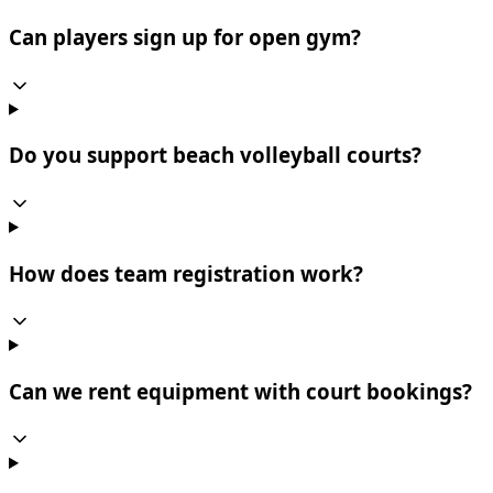
Can players sign up for open gym?
Do you support beach volleyball courts?
How does team registration work?
Can we rent equipment with court bookings?