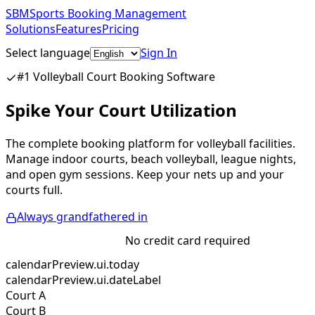
SBM
Sports Booking Management
Solutions
Features
Pricing
Select language
Sign In
Get Started Free
#1 Volleyball Court Booking Software
Spike Your Court Utilization
The complete booking platform for volleyball facilities.
Manage indoor courts, beach volleyball, league nights,
and open gym sessions. Keep your nets up and your
courts full.
Always grandfathered in
Start Free Trial
No credit card required
calendarPreview.ui.today
calendarPreview.ui.dateLabel
Court A
Court B