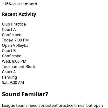
+
16
%
vs last month
Recent Activity
Club Practice
Court A
Confirmed
Today, 7:00 PM
Open Volleyball
Court B
Confirmed
Wed, 8:00 PM
Tournament Block
Court A
Pending
Sat, 9:00 AM
Sound Familiar?
League teams need consistent practice times, but open