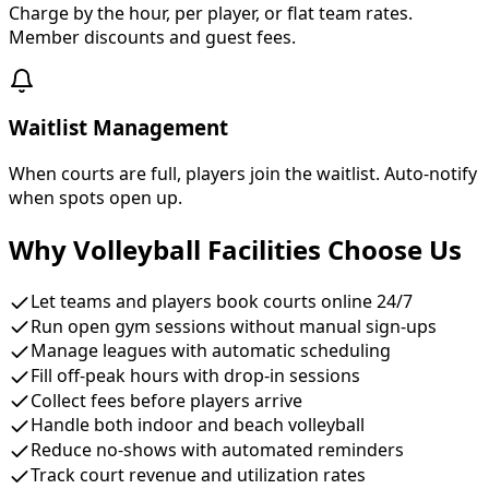
Charge by the hour, per player, or flat team rates.
Member discounts and guest fees.
Waitlist Management
When courts are full, players join the waitlist. Auto-notify
when spots open up.
Why Volleyball Facilities Choose Us
Let teams and players book courts online 24/7
Run open gym sessions without manual sign-ups
Manage leagues with automatic scheduling
Fill off-peak hours with drop-in sessions
Collect fees before players arrive
Handle both indoor and beach volleyball
Reduce no-shows with automated reminders
Track court revenue and utilization rates