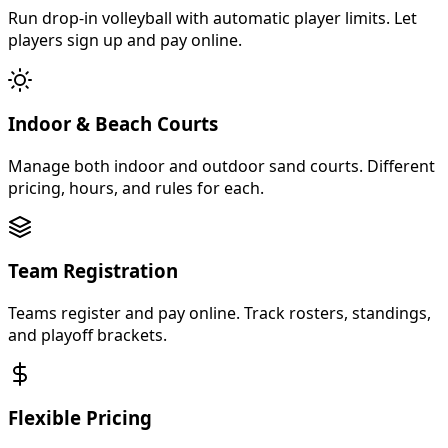
Run drop-in volleyball with automatic player limits. Let
players sign up and pay online.
Indoor & Beach Courts
Manage both indoor and outdoor sand courts. Different
pricing, hours, and rules for each.
Team Registration
Teams register and pay online. Track rosters, standings,
and playoff brackets.
Flexible Pricing