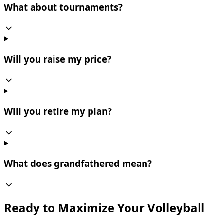
What about tournaments?
Will you raise my price?
Will you retire my plan?
What does grandfathered mean?
Ready to Maximize Your Volleyball