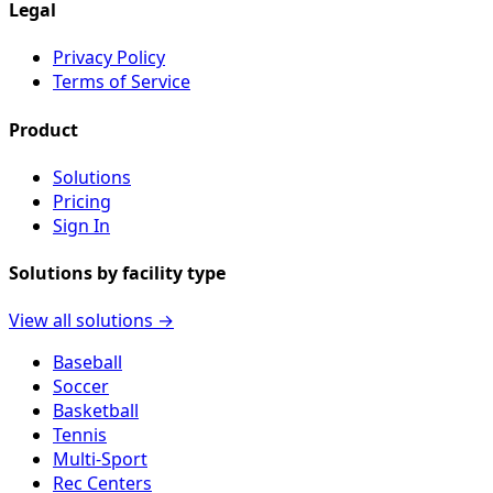
Legal
Privacy Policy
Terms of Service
Product
Solutions
Pricing
Sign In
Solutions by facility type
View all solutions →
Baseball
Soccer
Basketball
Tennis
Multi-Sport
Rec Centers