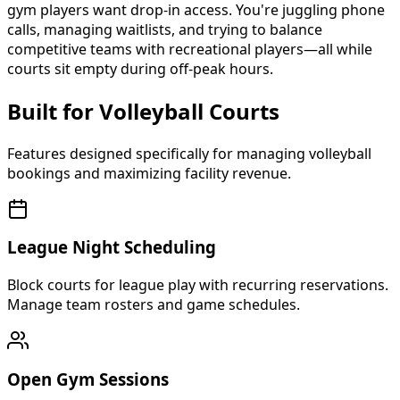
gym players want drop-in access. You're juggling phone
calls, managing waitlists, and trying to balance
competitive teams with recreational players—all while
courts sit empty during off-peak hours.
Built for Volleyball Courts
Features designed specifically for managing volleyball
bookings and maximizing facility revenue.
League Night Scheduling
Block courts for league play with recurring reservations.
Manage team rosters and game schedules.
Open Gym Sessions