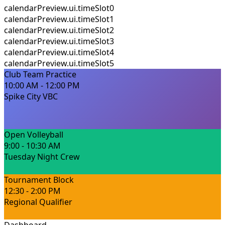
calendarPreview.ui.timeSlot0
calendarPreview.ui.timeSlot1
calendarPreview.ui.timeSlot2
calendarPreview.ui.timeSlot3
calendarPreview.ui.timeSlot4
calendarPreview.ui.timeSlot5
Club Team Practice
10:00 AM - 12:00 PM
Spike City VBC
Open Volleyball
9:00 - 10:30 AM
Tuesday Night Crew
Tournament Block
12:30 - 2:00 PM
Regional Qualifier
Dashboard